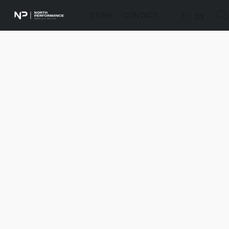
STORE
CONTACT
FI
EN