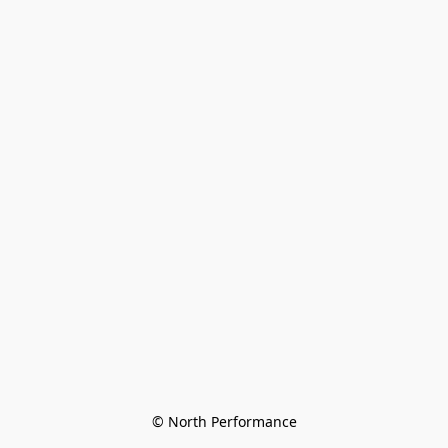
© North Performance