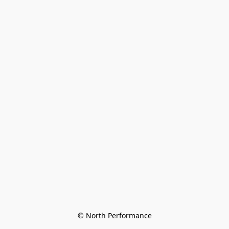
© North Performance