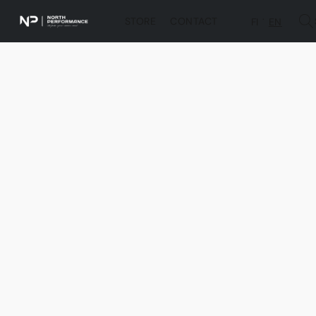
STORE
CONTACT
FI
EN