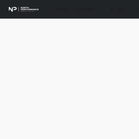
STORE
CONTACT
FI
EN