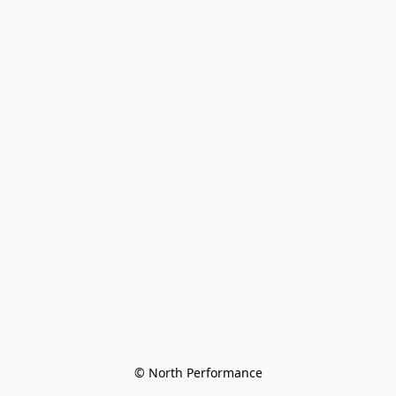
© North Performance