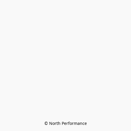
© North Performance