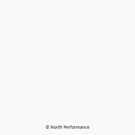
© North Performance