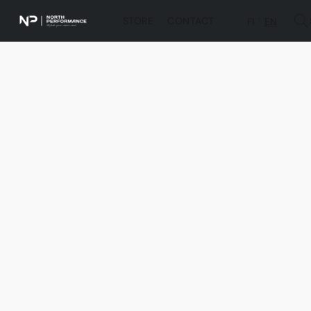
STORE
CONTACT
FI
EN