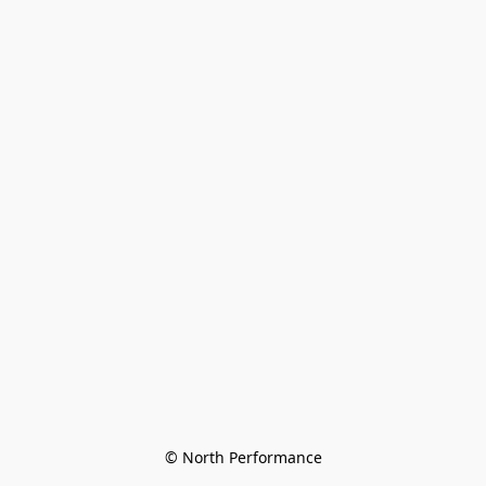
© North Performance