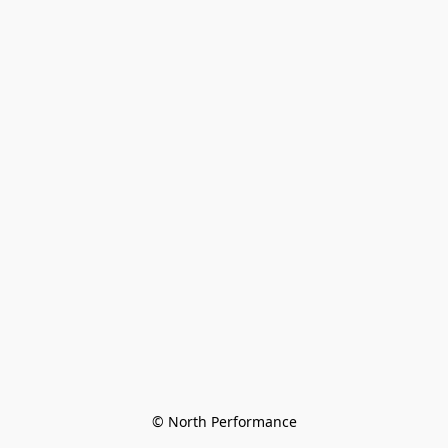
© North Performance