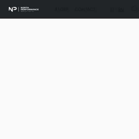
STORE
CONTACT
FI
EN