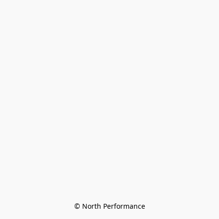
© North Performance