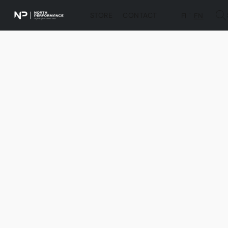
STORE
CONTACT
FI
EN