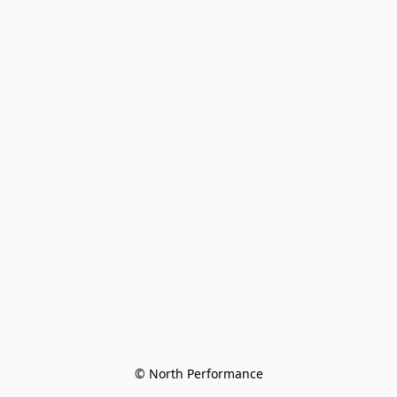
© North Performance