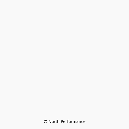
© North Performance