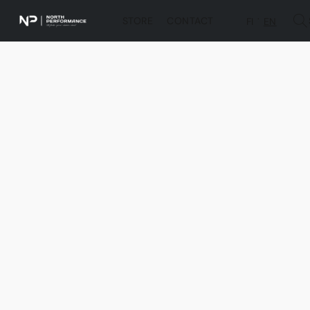
STORE
CONTACT
FI
EN