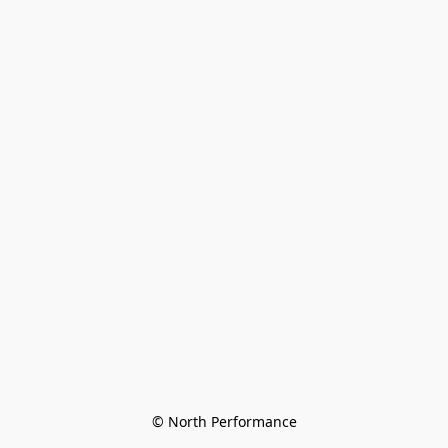
© North Performance