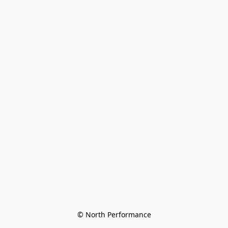
© North Performance