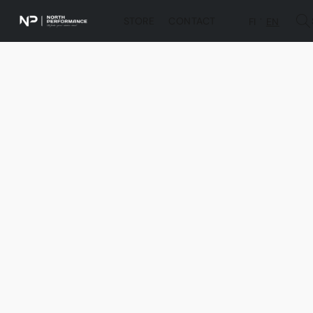
STORE
CONTACT
FI
EN